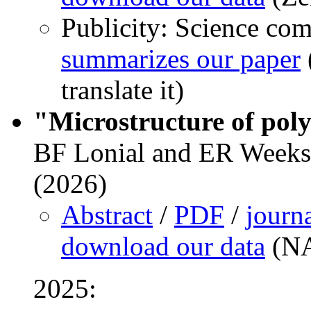
Publicity: Science co
summarizes our paper
translate it)
"Microstructure of poly
BF Lonial and ER Weeks,
(2026)
Abstract
/
PDF
/
journ
download our data
(NA
2025: