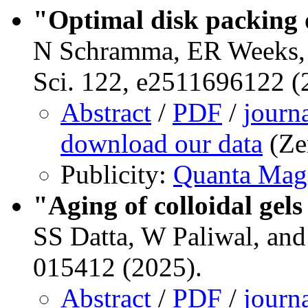
"Optimal disk packing o
N Schramma, ER Weeks, &
Sci. 122, e2511696122 (
Abstract
/
PDF
/
journ
download our data
(Ze
Publicity:
Quanta Mag
"Aging of colloidal gel
SS Datta, W Paliwal, an
015412 (2025).
Abstract
/
PDF
/
journ