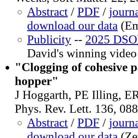
Abstract
/
PDF
/
journ
download our data
(Em
Publicity
--
2025 DSOF
David's winning video
"Clogging of cohesive p
hopper"
J Hoggarth, PE Illing, E
Phys. Rev. Lett. 136, 08
Abstract
/
PDF
/
journ
download our data
(Ze