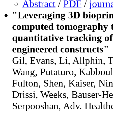
Abstract
/
PDF
/
journ
"Leveraging 3D bioprin
computed tomography t
quantitative tracking of
engineered constructs"
Gil, Evans, Li, Allphin,
Wang, Putaturo, Kabboul
Fulton, Shen, Kaiser, Ni
Drissi, Weeks, Bauser-H
Serpooshan, Adv. Health