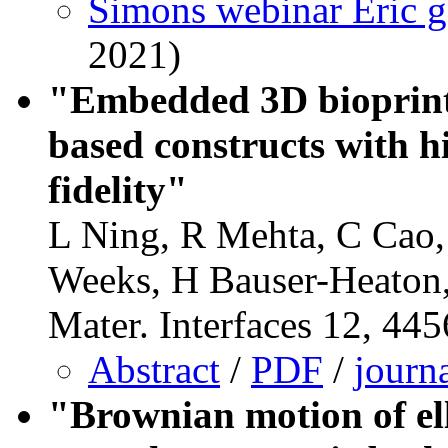
Simons webinar Eric g
2021)
"Embedded 3D bioprinti
based constructs with h
fidelity"
L Ning, R Mehta, C Cao
Weeks, H Bauser-Heaton
Mater. Interfaces 12, 44
Abstract
/
PDF
/
journ
"Brownian motion of ell