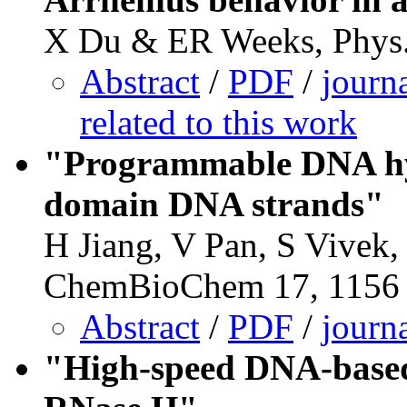
X Du & ER Weeks, Phys.
Abstract
/
PDF
/
journ
related to this work
"Programmable DNA hyd
domain DNA strands"
H Jiang, V Pan, S Vivek
ChemBioChem 17, 1156 
Abstract
/
PDF
/
journ
"High-speed DNA-based