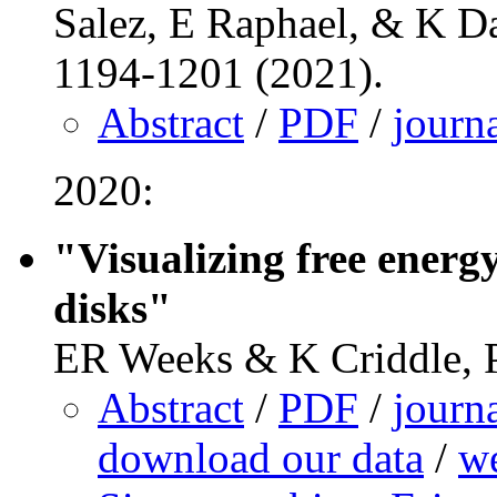
Salez, E Raphael, & K Da
1194-1201 (2021).
Abstract
/
PDF
/
journ
2020:
"Visualizing free energ
disks"
ER Weeks & K Criddle, P
Abstract
/
PDF
/
journ
download our data
/
we