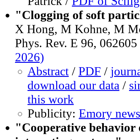
Patrick /
PDF of Scilig
"Clogging of soft parti
X Hong, M Kohne, M Mo
Phys. Rev. E 96, 062605 
2026)
Abstract
/
PDF
/
journ
download our data
/
si
this work
Publicity:
Emory news
"Cooperative behavior 