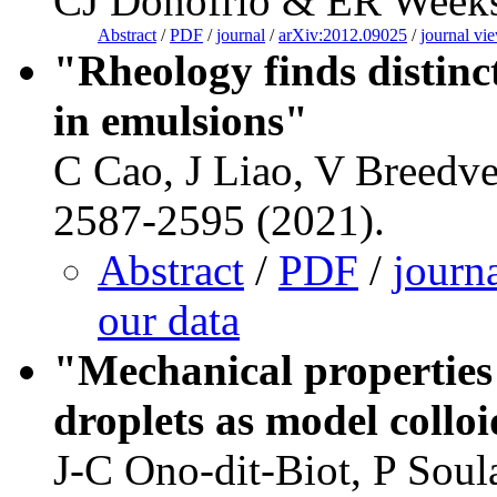
CJ Donofrio & ER Weeks,
Abstract
/
PDF
/
journal
/
arXiv:2012.09025
/
journal vi
"Rheology finds distinc
in emulsions"
C Cao, J Liao, V Breedve
2587-2595 (2021).
Abstract
/
PDF
/
journ
our data
"Mechanical properties 
droplets as model collo
J-C Ono-dit-Biot, P Soul