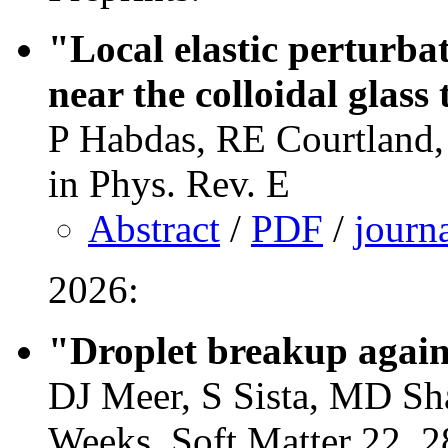
"Local elastic perturbat
near the colloidal glass
P Habdas, RE Courtland,
in Phys. Rev. E
Abstract
/
PDF
/
journ
2026:
"Droplet breakup agains
DJ Meer, S Sista, MD Sh
Weeks, Soft Matter 22, 