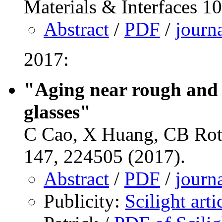
Materials & Interfaces 1
Abstract
/
PDF
/
journ
2017:
"Aging near rough and 
glasses"
C Cao, X Huang, CB Rot
147, 224505 (2017).
Abstract
/
PDF
/
journ
Publicity:
Scilight art