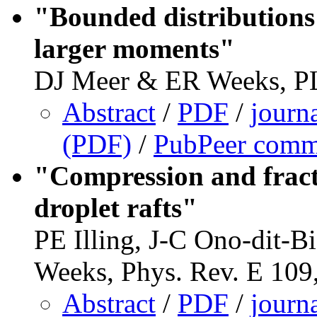
"Bounded distributions 
larger moments"
DJ Meer & ER Weeks, P
Abstract
/
PDF
/
journ
(PDF)
/
PubPeer comm
"Compression and fract
droplet rafts"
PE Illing, J-C Ono-dit-B
Weeks, Phys. Rev. E 109
Abstract
/
PDF
/
journ