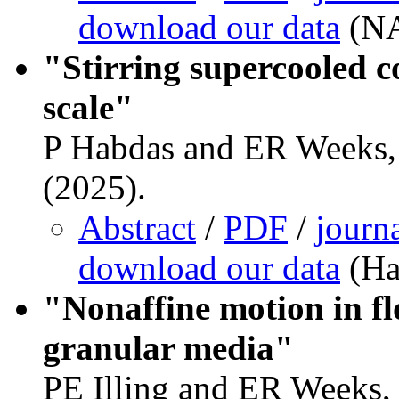
download our data
(NA
"Stirring supercooled co
scale"
P Habdas and ER Weeks, 
(2025).
Abstract
/
PDF
/
journ
download our data
(Ha
"Nonaffine motion in fl
granular media"
PE Illing and ER Weeks,