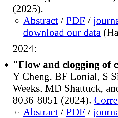
(2025).
Abstract
/
PDF
/
journ
download our data
(Ha
2024:
"Flow and clogging of c
Y Cheng, BF Lonial, S Si
Weeks, MD Shattuck, and
8036-8051 (2024).
Corre
Abstract
/
PDF
/
journ