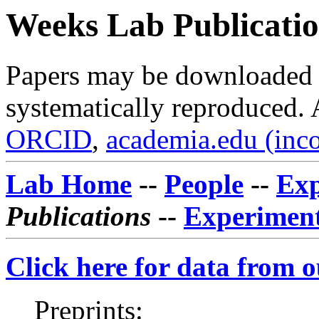
Weeks Lab Publicatio
Papers may be downloaded f
systematically reproduced. 
ORCID
,
academia.edu (inc
Lab Home
--
People
--
Exp
Publications
--
Experiment
Click here for data from 
Preprints: