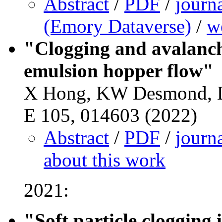
Abstract
/
PDF
/
journ
(Emory Dataverse)
/
w
"Clogging and avalanch
emulsion hopper flow"
X Hong, KW Desmond, D
E 105, 014603 (2022)
Abstract
/
PDF
/
journ
about this work
2021:
"Soft particle clogging