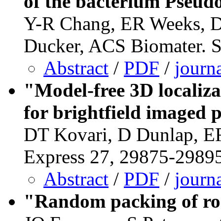
of the bacterium Pseu
Y-R Chang, ER Weeks, D
Ducker, ACS Biomater. S
Abstract
/
PDF
/
journ
"Model-free 3D localiza
for brightfield imaged p
DT Kovari, D Dunlap, ER
Express 27, 29875-29895
Abstract
/
PDF
/
journ
"Random packing of rod