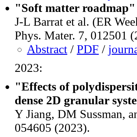
"Soft matter roadmap"
J-L Barrat et al. (ER Wee
Phys. Mater. 7, 012501 
Abstract
/
PDF
/
journ
2023:
"Effects of polydispersi
dense 2D granular syst
Y Jiang, DM Sussman, an
054605 (2023).