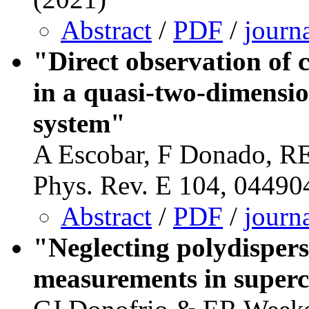
Abstract
/
PDF
/
journ
"Direct observation of 
in a quasi-two-dimensi
system"
A Escobar, F Donado, R
Phys. Rev. E 104, 04490
Abstract
/
PDF
/
journ
"Neglecting polydispers
measurements in superc