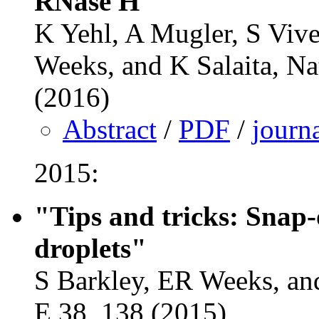
RNase H"
K Yehl, A Mugler, S Viv
Weeks, and K Salaita, Na
(2016)
Abstract
/
PDF
/
journ
2015:
"Tips and tricks: Snap-
droplets"
S Barkley, ER Weeks, and
E 38, 138 (2015)