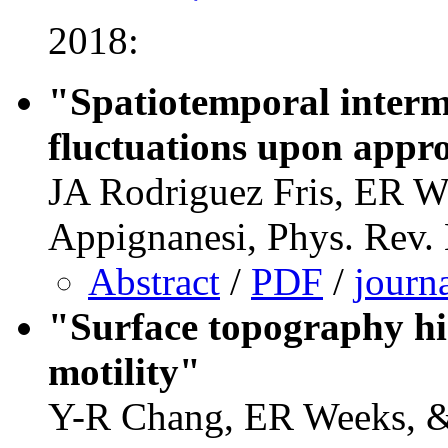
2018:
"Spatiotemporal interm
fluctuations upon appro
JA Rodriguez Fris, ER W
Appignanesi, Phys. Rev.
Abstract
/
PDF
/
journ
"Surface topography hin
motility"
Y-R Chang, ER Weeks, 