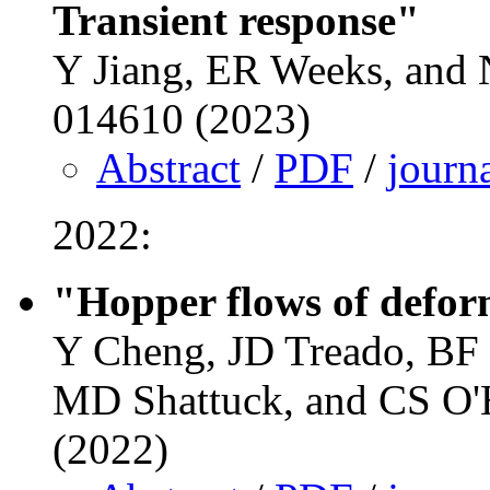
Transient response"
Y Jiang, ER Weeks, and N
014610 (2023)
Abstract
/
PDF
/
journ
2022:
"Hopper flows of defor
Y Cheng, JD Treado, BF 
MD Shattuck, and CS O'H
(2022)