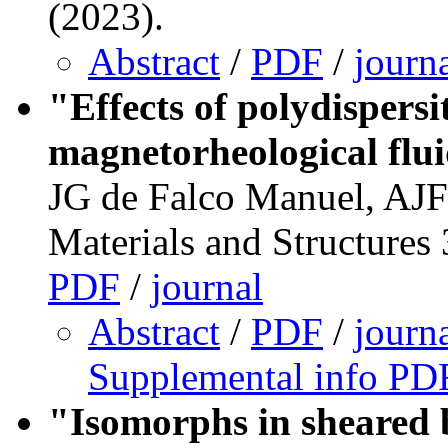
(2023).
Abstract
/
PDF
/
journ
"Effects of polydispersi
magnetorheological flu
JG de Falco Manuel, AJ
Materials and Structures
PDF
/
journal
Abstract
/
PDF
/
journ
Supplemental info PD
"Isomorphs in sheared 