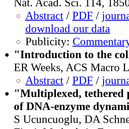
Nat. Acad. Sci. 114, 185
Abstract
/
PDF
/
journ
download our data
Publicity:
Commentary 
"Introduction to the col
ER Weeks, ACS Macro Let
Abstract
/
PDF
/
journ
"Multiplexed, tethered 
of DNA-enzyme dynami
S Ucuncuoglu, DA Schne