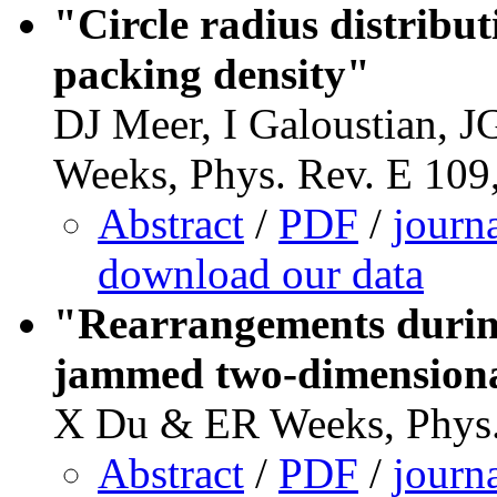
"Circle radius distribu
packing density"
DJ Meer, I Galoustian, 
Weeks, Phys. Rev. E 109
Abstract
/
PDF
/
journ
download our data
"Rearrangements during
jammed two-dimensiona
X Du & ER Weeks, Phys.
Abstract
/
PDF
/
journ