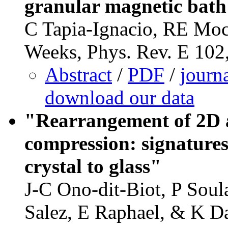
granular magnetic bat
C Tapia-Ignacio, RE Mo
Weeks, Phys. Rev. E 102
Abstract
/
PDF
/
journ
download our data
"Rearrangement of 2D a
compression: signatures
crystal to glass"
J-C Ono-dit-Biot, P Soul
Salez, E Raphael, & K Da