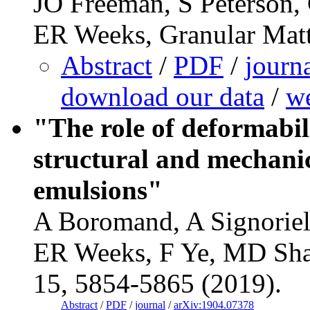
JO Freeman, S Peterson,
ER Weeks, Granular Matt
Abstract
/
PDF
/
journ
download our data
/
we
"The role of deformabil
structural and mechanic
emulsions"
A Boromand, A Signoriel
ER Weeks, F Ye, MD Shat
15, 5854-5865 (2019).
Abstract
/
PDF
/
journal
/
arXiv:1904.07378