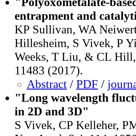
"Polyoxometalate-based
entrapment and catalyt
KP Sullivan, WA Neiwer
Hillesheim, S Vivek, P 
Weeks, T Liu, & CL Hil
11483 (2017).
Abstract
/
PDF
/
journ
"Long wavelength fluctu
in 2D and 3D"
S Vivek, CP Kelleher, P