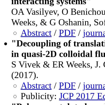
interacting systems"
OA Vasilyev, O Benichou
Weeks, & G Oshanin, Sof
Abstract
/
PDF
/
journ
"Decoupling of translat
in quasi-2D colloidal fl
S Vivek & ER Weeks, J.
(2017).
Abstract
/
PDF
/
journ
Publicity:
JCP 2017 Ed