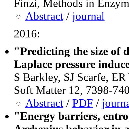
Finzi, Methods in Enzym
Abstract
/
journal
2016:
"Predicting the size of
Laplace pressure induc
S Barkley, SJ Scarfe, ER
Soft Matter 12, 7398-74
Abstract
/
PDF
/
journ
"Energy barriers, entro
Arrhenius behavior in 