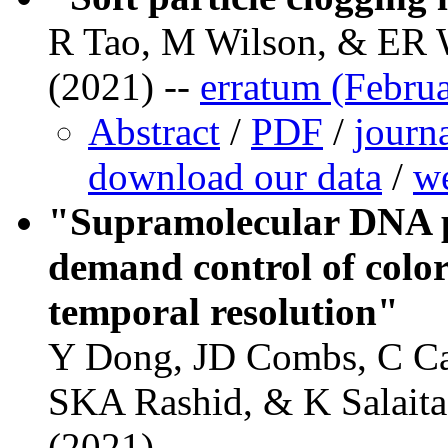
R Tao, M Wilson, & ER 
(2021) --
erratum (Febru
Abstract
/
PDF
/
journ
download our data
/
we
"Supramolecular DNA p
demand control of color
temporal resolution"
Y Dong, JD Combs, C Ca
SKA Rashid, & K Salaita
(2021)