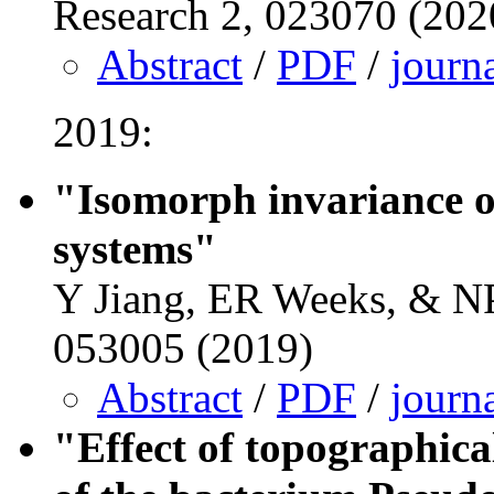
Research 2, 023070 (202
Abstract
/
PDF
/
journ
2019:
"Isomorph invariance o
systems"
Y Jiang, ER Weeks, & NP
053005 (2019)
Abstract
/
PDF
/
journ
"Effect of topographical