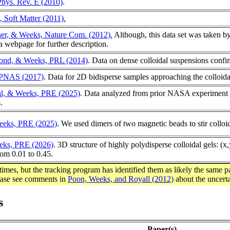
Phys. Rev. E (2010)
.
, Soft Matter (2011).
ner, & Weeks, Nature Com. (2012).
Although, this data set was taken b
ta webpage for further description.
ond, & Weeks, PRL (2014)
. Data on dense colloidal suspensions confin
, PNAS (2017)
. Data for 2D bidisperse samples approaching the colloidal g
al, & Weeks, PRE (2025)
. Data analyzed from prior NASA experiment (A
.
eks, PRE (2025)
. We used dimers of two magnetic beads to stir collo
eks, PRE (2026)
. 3D structure of highly polydisperse colloidal gels: 
rom 0.01 to 0.45.
times, but the tracking program has identified them as likely the same p
lease see comments in
Poon, Weeks, and Royall (2012)
about the uncerta
s
Paper(s)