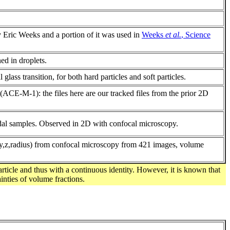
y Eric Weeks and a portion of it was used in
Weeks
et al.
, Science
ed in droplets.
lass transition, for both hard particles and soft particles.
CE-M-1): the files here are our tracked files from the prior 2D
idal samples. Observed in 2D with confocal microscopy.
(x,y,z,radius) from confocal microscopy from 421 images, volume
article and thus with a continuous identity. However, it is known that
inties of volume fractions.