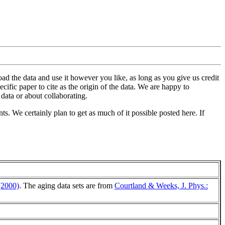
oad the data and use it however you like, as long as you give us credit
ific paper to cite as the origin of the data. We are happy to
data or about collaborating.
ts. We certainly plan to get as much of it possible posted here. If
(2000)
. The aging data sets are from
Courtland & Weeks, J. Phys.: