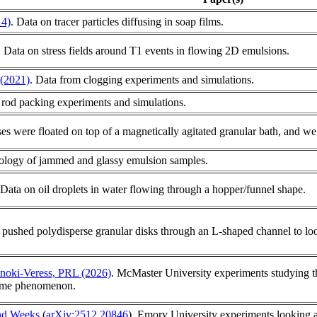
4)
. Data on tracer particles diffusing in soap films.
. Data on stress fields around T1 events in flowing 2D emulsions.
 (2021)
. Data from clogging experiments and simulations.
 rod packing experiments and simulations.
pses were floated on top of a magnetically agitated granular bath, and we 
eology of jammed and glassy emulsion samples.
 Data on oil droplets in water flowing through a hopper/funnel shape.
 pushed polydisperse granular disks through an L-shaped channel to loo
lnoki-Veress, PRL (2026)
. McMaster University experiments studying t
same phenomenon.
and Weeks
(
arXiv:2512.20846
). Emory University experiments looking at