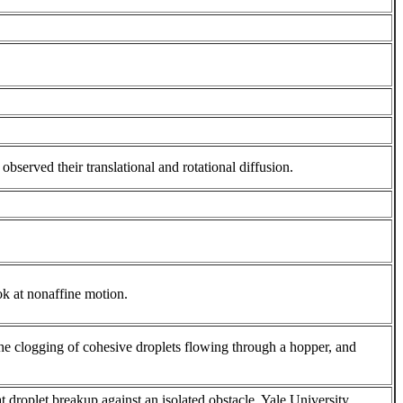
observed their translational and rotational diffusion.
k at nonaffine motion.
he clogging of cohesive droplets flowing through a hopper, and
 droplet breakup against an isolated obstacle. Yale University