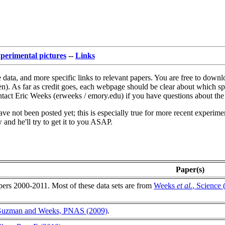
perimental pictures
--
Links
 data, and more specific links to relevant papers. You are free to downl
n). As far as credit goes, each webpage should be clear about which spec
ontact Eric Weeks (erweeks / emory.edu) if you have questions about the 
ve not been posted yet; this is especially true for more recent experimen
 and he'll try to get it to you ASAP.
Paper(s)
pers 2000-2011. Most of these data sets are from
Weeks
et al.
, Science 
.
Guzman and Weeks, PNAS (2009)
.