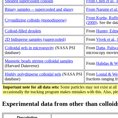
Sheared supercooled colloids
From Chen
et al.
, 
Binary samples -- supercooled and glassy
From Narumi
et al.
From Kurita, Ruff
Crystallizing colloids (monodisperse)
(2000)
. See the da
Colloid-filled droplets
From
Hunter, Edm
2D bidisperse samples (supercooled)
From
Vivek et al.
Colloidal gels in microgravity
(NASA PSI
From
Datta, Paliw
database)
microscopy movies
Magnetic beads stirring colloidal samples
From
Habdas & We
(Harvard Dataverse)
Highly polydisperse colloidal gels
(NASA PSI
From
Lonial & We
database)
fractions ranging f
Important note for all data sets:
Some particles may not exist at all 
occasionally the tracking program makes mistakes with this. Also, p
Experimental data from other than colloid
Description