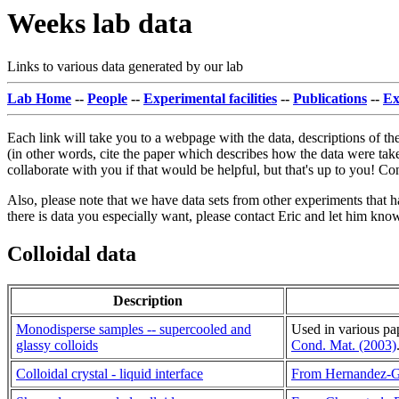
Weeks lab data
Links to various data generated by our lab
Lab Home
--
People
--
Experimental facilities
--
Publications
--
Ex
Each link will take you to a webpage with the data, descriptions of the
(in other words, cite the paper which describes how the data were take
collaborate with you if that would be helpful, but that's up to you! C
Also, please note that we have data sets from other experiments that ha
there is data you especially want, please contact Eric and let him know
Colloidal data
Description
Monodisperse samples -- supercooled and
Used in various pa
glassy colloids
Cond. Mat. (2003)
Colloidal crystal - liquid interface
From Hernandez-