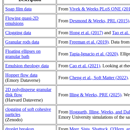
Soap film data
From
Vivek & Weeks PLoS ONE (201
Flowing quasi-2D
From
Desmond & Weeks, PRL (2015)
emulsions
Clogging data
From
Hong et al. (2017)
and
Tao et al.
Granular rods data
From
Freeman et al. (2019)
. Data from
Floating ellipses on
From
Tapia-Ignacio et al. (2020)
. Elli
granular bath
Emulsion rheology data
From
Cao et al. (2021)
. Looking at rh
Hopper flow data
From
Cheng et al., Soft Matter (2022)
.
(Emory Dataverse)
2D polydisperse granular
disk flow
From
Illing & Weeks, PRE (2025)
. We
(Harvard Dataverse)
clogging of soft cohesive
From
Hoggarth, Illing, Weeks, and Da
particles
Emory University simulations of the 
(Zenodo)
droplet breakup
From
Meer, Sista, Shattuck, O'Hern, 