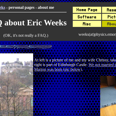
eks
- personal pages - about me
 about Eric Weeks
weeks(at)physics.emor
(OK, it's not really a FAQ.)
At left is a picture of me and my wife Chrissy, t
right is part of Edinburgh Castle.
We got married i
Marion was born (pic below)
.