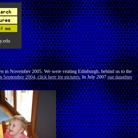
y.edu
aken in November 2005. We were visiting Edinburgh, behind us to the
n September 2004, click here for pictures.
In July 2007
our daughter