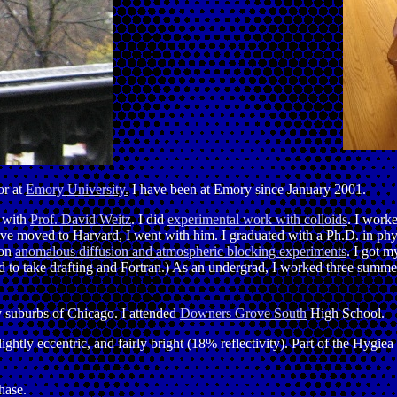
or at
Emory University.
I have been at Emory since January 2001.
g with
Prof. David Weitz
. I did
experimental work with colloids
. I worke
e moved to Harvard, I went with him. I graduated with a Ph.D. in phys
 on
anomalous diffusion and atmospheric blocking experiments
. I got m
d to take drafting and Fortran.) As an undergrad, I worked three summe
ny suburbs of Chicago. I attended
Downers Grove South
High School.
slightly eccentric, and fairly bright (18% reflectivity). Part of the Hygi
hase.