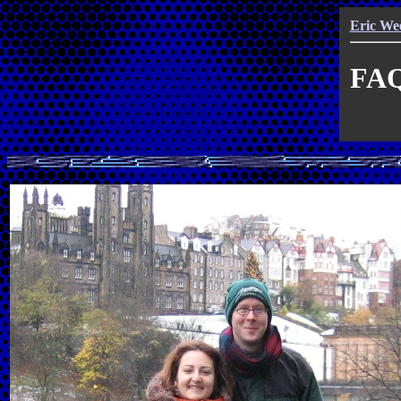
Eric We
FAQ