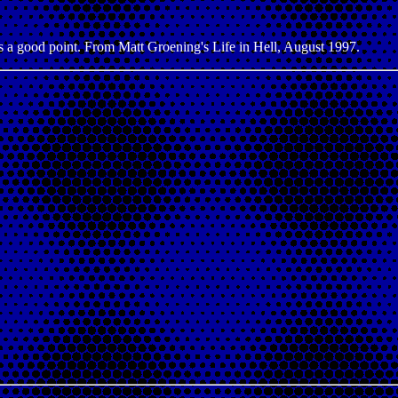
has a good point. From Matt Groening's Life in Hell, August 1997.