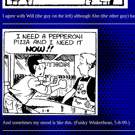
I agree with Will (the guy on the left) although Abe (the other guy) 
And sometimes my mood is like this. (Funky Winkerbean, 5-8-99.)