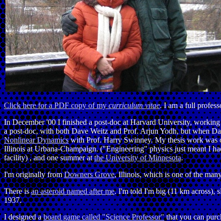
Click here for a PDF copy of my
curriculum vitae
. I am a full profess
In December '00 I finished a post-doc at Harvard University, workin
a post-doc, with both Dave Weitz and Prof. Arjun Yodh, but when Dav
Nonlinear Dynamics
with Prof. Harry Swinney. My thesis work was
Illinois at Urbana-Champaign. ("Engineering" physics just meant I ha
facility) , and one summer at
the University of Minnesota
.
I'm originally from
Downers Grove
, Illinois, which is one of the ma
There is
an asteroid named after me
. I'm told I'm big (11 km across), 
1937.
I designed a
board game called "Science Professor"
that you can purc