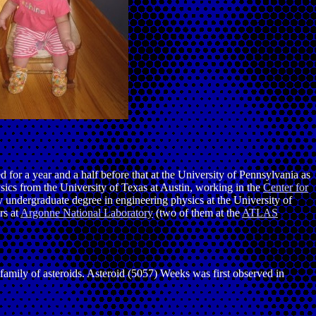
d for a year and a half before that at the University of Pennsylvania as
ics from the University of Texas at Austin, working in the
Center for
y undergraduate degree in engineering physics at the University of
rs at
Argonne National Laboratory
(two of them at the
ATLAS
ea family of asteroids. Asteroid (5057) Weeks was first observed in