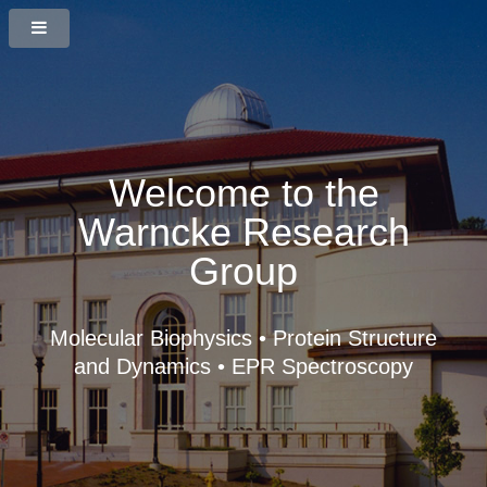
Welcome to the
Warncke Research
Group
Molecular Biophysics • Protein Structure
and Dynamics • EPR Spectroscopy