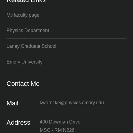
My faculty page
Physics Department
Laney Graduate School
Emory University
Contact Me
Mail
kwarncke@physics.emory.edu
Address
400 Dowman Drive
MSC - RM N226