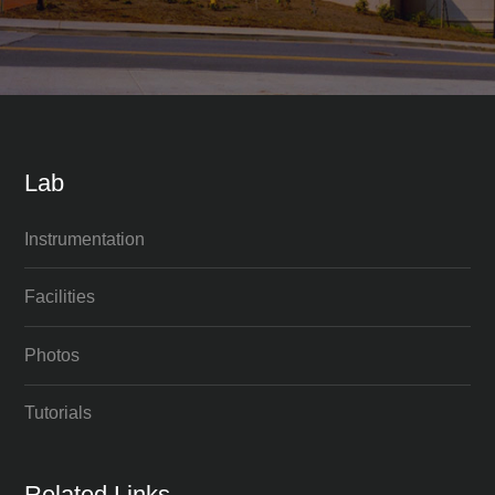
Lab
Instrumentation
Facilities
Photos
Tutorials
Related Links