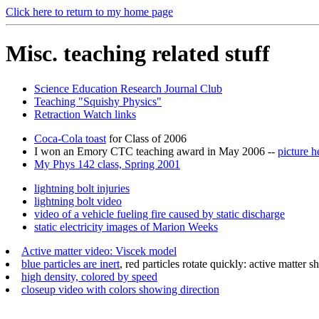
Click here to return to my home page
Misc. teaching related stuff
Science Education Research Journal Club
Teaching "Squishy Physics"
Retraction Watch links
Coca-Cola toast
for Class of 2006
I won an Emory CTC teaching award in May 2006 --
picture h
My Phys 142 class, Spring 2001
lightning bolt injuries
lightning bolt video
video of a vehicle fueling fire caused by static discharge
static electricity images of Marion Weeks
Active matter video: Viscek model
blue particles are inert
, red particles rotate quickly: active matter 
high density, colored by speed
closeup video with colors showing direction